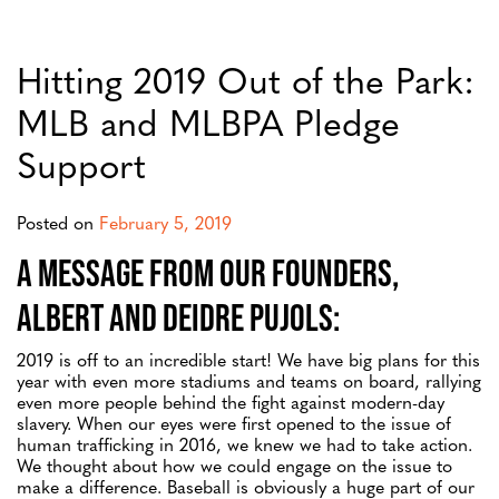
Hitting 2019 Out of the Park:
MLB and MLBPA Pledge
Support
Posted on
February 5, 2019
A message from our Founders,
Albert and Deidre Pujols:
2019 is off to an incredible start! We have big plans for this
year with even more stadiums and teams on board, rallying
even more people behind the fight against modern-day
slavery. When our eyes were first opened to the issue of
human trafficking in 2016, we knew we had to take action.
We thought about how we could engage on the issue to
make a difference. Baseball is obviously a huge part of our