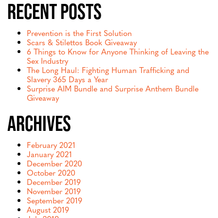
Recent Posts
Prevention is the First Solution
Scars & Stilettos Book Giveaway
6 Things to Know for Anyone Thinking of Leaving the
Sex Industry
The Long Haul: Fighting Human Trafficking and
Slavery 365 Days a Year
Surprise AIM Bundle and Surprise Anthem Bundle
Giveaway
Archives
February 2021
January 2021
December 2020
October 2020
December 2019
November 2019
September 2019
August 2019