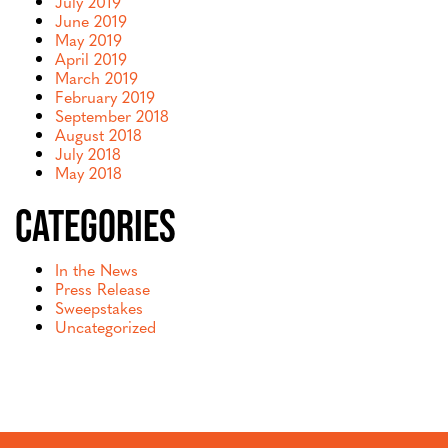
July 2019
June 2019
May 2019
April 2019
March 2019
February 2019
September 2018
August 2018
July 2018
May 2018
Categories
In the News
Press Release
Sweepstakes
Uncategorized