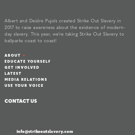
Albert and Deidre Pujols created Strike Out Slavery in
2017 to raise awareness about the existence of modern-
day slavery. This year, we’re taking Strike Out Slavery to
ballparks coast to coast!
ABOUT
EDUCATE YOURSELF
GET INVOLVED
LATEST
MEDIA RELATIONS
USE YOUR VOICE
CONTACT US
info@strikeoutslavery.com