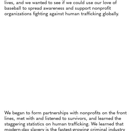
lives, and we wanted to see if we could use our love of
baseball to spread awareness and support nonprofit
organizations fighting against human trafficking globally.
We began to form partnerships with nonprofits on the front
lines, met with and listened to survivors, and learned the
staggering statistics on human trafficking. We learned that
modern-day slavery is the fastest-growing criminal industry