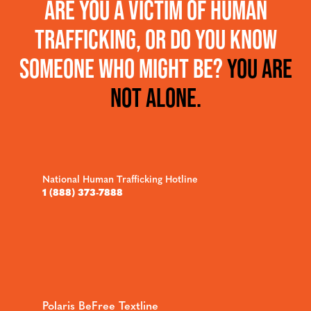
ARE YOU A VICTIM OF HUMAN
TRAFFICKING, OR DO YOU KNOW
SOMEONE WHO MIGHT BE?
YOU ARE
NOT ALONE.
National Human Trafficking Hotline
1 (888) 373-7888
Polaris BeFree Textline