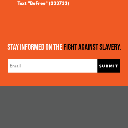
Text "BeFree" (233733)
Stay Informed On The
Fight Against Slavery.