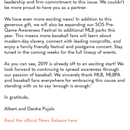
leadership and firm commitment to this issue. We couldn’t
be more proud to have you as a partner.
We have even more exciting news! In addition to this
generous gift, we will also be expanding our SOS Pre-
Game Awareness Festival to additional MLB parks this
year. This means more baseball fans will learn about
modern-day slavery, connect with leading nonprofits, and
enjoy a family friendly festival and postgame concert. Stay
tuned in the coming weeks for the full lineup of events.
As you can see, 2019 is already off to an exciting start! We
look forward to continuing to spread awareness through
our passion of baseball. We sincerely thank MLB, MLBPA
and baseball fans everywhere for embracing this cause and
standing with us to say ‘enough is enough.’
In gratitude,
Albert and Deidre Pujols
Read the official News Release here