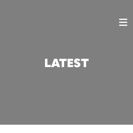
LATEST