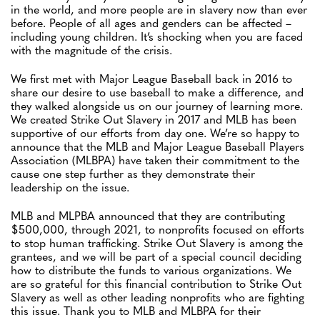
in the world, and more people are in slavery now than ever
before. People of all ages and genders can be affected –
including young children. It’s shocking when you are faced
with the magnitude of the crisis.
We first met with Major League Baseball back in 2016 to
share our desire to use baseball to make a difference, and
they walked alongside us on our journey of learning more.
We created Strike Out Slavery in 2017 and MLB has been
supportive of our efforts from day one. We’re so happy to
announce that the MLB and Major League Baseball Players
Association (MLBPA) have taken their commitment to the
cause one step further as they demonstrate their
leadership on the issue.
MLB and MLPBA announced that they are contributing
$500,000, through 2021, to nonprofits focused on efforts
to stop human trafficking. Strike Out Slavery is among the
grantees, and we will be part of a special council deciding
how to distribute the funds to various organizations. We
are so grateful for this financial contribution to Strike Out
Slavery as well as other leading nonprofits who are fighting
this issue. Thank you to MLB and MLBPA for their